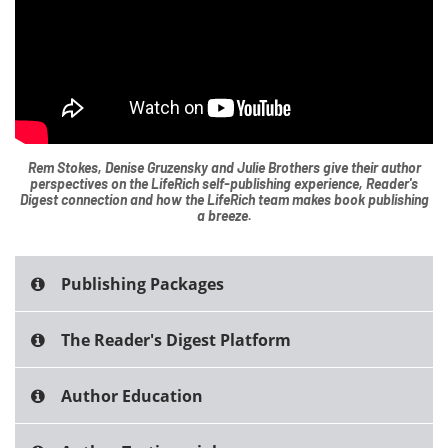
Rem Stokes, Denise Gruzensky and Julie Brothers give their author
perspectives on the LifeRich self-publishing experience, Reader's
Digest connection and how the LifeRich team makes book publishing
a breeze.
Publishing Packages
The Reader's Digest Platform
Author Education