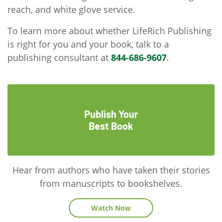
reach, and white glove service.
To learn more about whether LifeRich Publishing
is right for you and your book, talk to a
publishing consultant at
844-686-9607
.
Publish Your
Best Book
Hear from authors who have taken their stories
from manuscripts to bookshelves.
Watch Now