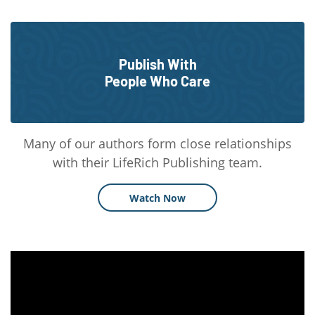
Publish With
People Who Care
Many of our authors form close relationships
with their LifeRich Publishing team.
Watch Now