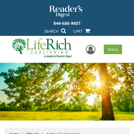
844-686-9607
SEARCH
CART
User Men
Menu