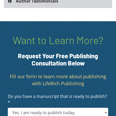
Author Testimonials
Want to Learn More?
Request Your Free Publishing
Consultation Below
Fill our form to learn more about publishing
with LifeRich Publishing
Do you have a manuscript that is ready to publish?
*