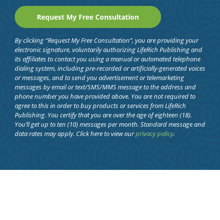
By clicking “Request My Free Consultation”, you are providing your
electronic signature, voluntarily authorizing LifeRich Publishing and
its affiliates to contact you using a manual or automated telephone
dialing system, including pre-recorded or artificially-generated voices
or messages, and to send you advertisement or telemarketing
messages by email or text/SMS/MMS message to the address and
phone number you have provided above. You are not required to
agree to this in order to buy products or services from LifeRich
Publishing. You certify that you are over the age of eighteen (18).
You’ll get up to ten (10) messages per month. Standard message and
data rates may apply. Click here to view our
privacy policy
.