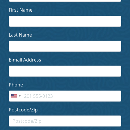
First Name
Last Name
E-mail Address
Phone
Postcode/Zip