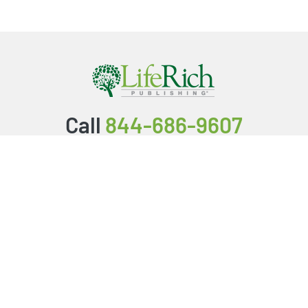
Call
844-686-9607
Packages & Services
Service Store
Testimonials
Resources
Video Series
FAQ
Publishing Guide
Why Us?
About Us