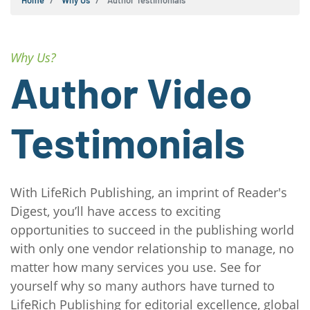
Home
Why Us
Author Testimonials
Why Us?
Author Video
Testimonials
With LifeRich Publishing, an imprint of Reader's
Digest, you’ll have access to exciting
opportunities to succeed in the publishing world
with only one vendor relationship to manage, no
matter how many services you use. See for
yourself why so many authors have turned to
LifeRich Publishing for editorial excellence, global