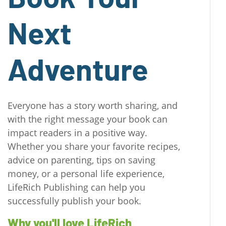
Next
Adventure
Everyone has a story worth sharing, and
with the right message your book can
impact readers in a positive way.
Whether you share your favorite recipes,
advice on parenting, tips on saving
money, or a personal life experience,
LifeRich Publishing can help you
successfully publish your book.
Why you'll love LifeRich