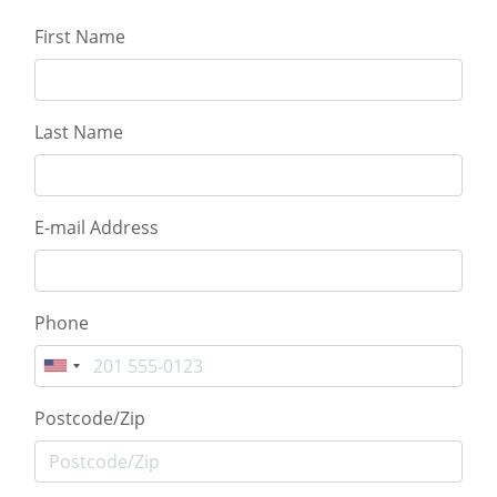
First Name
Last Name
E-mail Address
Phone
Postcode/Zip