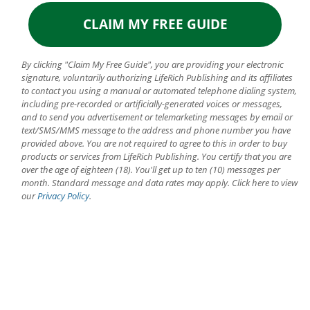
By clicking "Claim My Free Guide", you are providing your electronic
signature, voluntarily authorizing LifeRich Publishing and its affiliates
to contact you using a manual or automated telephone dialing system,
including pre-recorded or artificially-generated voices or messages,
and to send you advertisement or telemarketing messages by email or
text/SMS/MMS message to the address and phone number you have
provided above. You are not required to agree to this in order to buy
products or services from LifeRich Publishing. You certify that you are
over the age of eighteen (18). You'll get up to ten (10) messages per
month. Standard message and data rates may apply. Click here to view
our
Privacy Policy
.