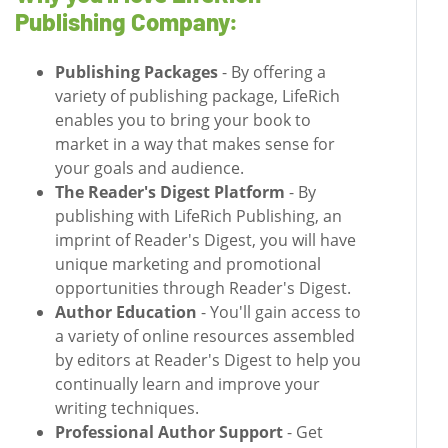
Publishing Company:
Publishing Packages
- By offering a
variety of publishing package, LifeRich
enables you to bring your book to
market in a way that makes sense for
your goals and audience.
The Reader's Digest Platform
- By
publishing with LifeRich Publishing, an
imprint of Reader's Digest, you will have
unique marketing and promotional
opportunities through Reader's Digest.
Author Education
- You'll gain access to
a variety of online resources assembled
by editors at Reader's Digest to help you
continually learn and improve your
writing techniques.
Professional Author Support
- Get