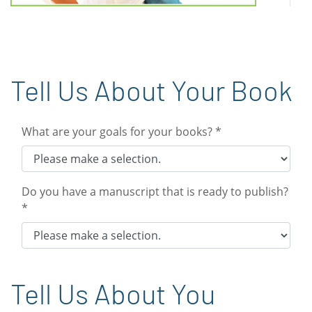
Tell Us About Your Book
What are your goals for your books? *
Do you have a manuscript that is ready to publish?
*
Tell Us About You