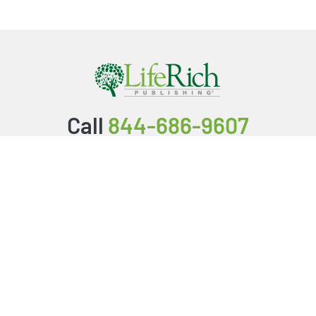
Call
844-686-9607
Packages & Services
Service Store
Testimonials
Resources
Video Series
FAQ
Publishing Guide
Why Us?
About Us