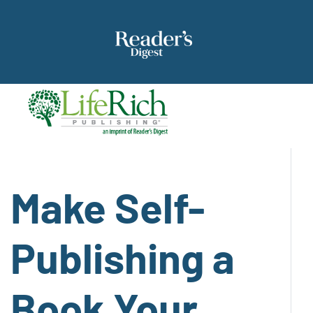
Make Self-
Publishing a
Book Your