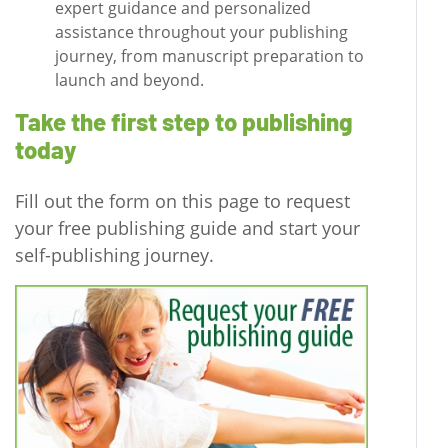
expert guidance and personalized
assistance throughout your publishing
journey, from manuscript preparation to
launch and beyond.
Take the first step to publishing
today
Fill out the form on this page to request
your free publishing guide and start your
self-publishing journey.