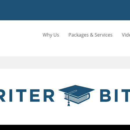
Why Us
Packages & Services
Vid