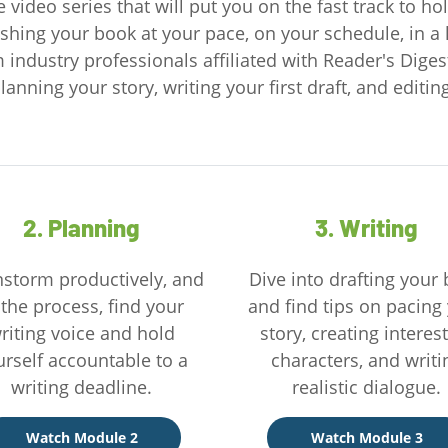
 video series that will put you on the fast track to h
shing your book at your pace, on your schedule, in a 
m industry professionals affiliated with Reader's Diges
lanning your story, writing your first draft, and editi
2. Planning
3. Writing
nstorm productively, and
Dive into drafting your
 the process, find your
and find tips on pacing
riting voice and hold
story, creating interes
urself accountable to a
characters, and writi
writing deadline.
realistic dialogue.
Watch Module 2
Watch Module 3