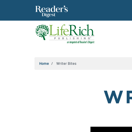
Home
Writer Bites