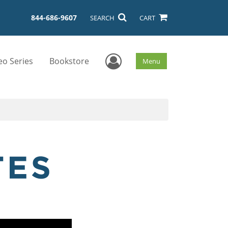
844-686-9607
SEARCH
CART
User Menu
eo Series
Bookstore
Menu