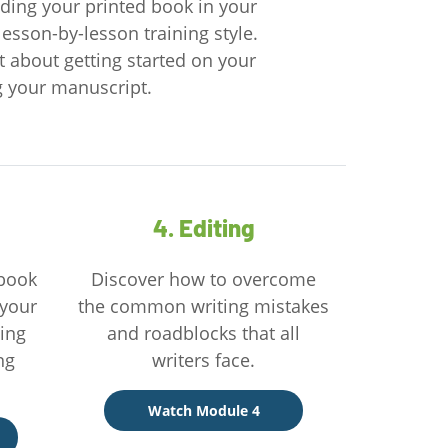
olding your printed book in your
lesson-by-lesson training style.
t about getting started on your
ng your manuscript.
4. Editing
 book
Discover how to overcome
 your
the common writing mistakes
ting
and roadblocks that all
ng
writers face.
Watch Module 4