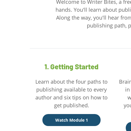
Welcome to Writer Bites, a free
hands. You'll learn about publi
Along the way, you'll hear fro
publishing path, p
1. Getting Started
Learn about the four paths to
Brai
publishing available to every
in
author and six tips on how to
w
get published.
yo
Watch Module 1