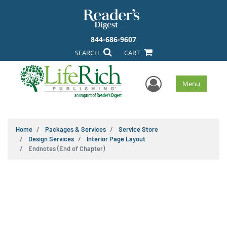
844-686-9607
SEARCH
CART
User Men
Menu
Home
Packages & Services
Service Store
Design Services
Interior Page Layout
Endnotes (End of Chapter)