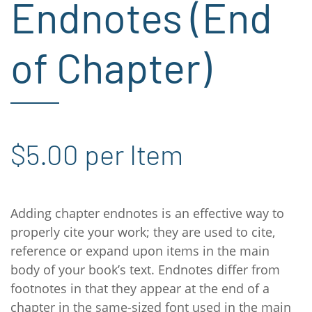
Endnotes (End
of Chapter)
$5.00 per Item
Adding chapter endnotes is an effective way to
properly cite your work; they are used to cite,
reference or expand upon items in the main
body of your book’s text. Endnotes differ from
footnotes in that they appear at the end of a
chapter in the same-sized font used in the main