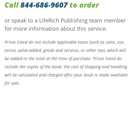
Call
844-686-9607
to order
or speak to a LifeRich Publishing team member
for more information about this service.
Prices listed do not include applicable taxes (such as sales, use,
excise, value-added, goods and services, or other tax), which will
be added to the total at the time of purchase. Prices listed do
include the copies of the book; the cost of shipping and handling
will be calculated and charged after your book is made available
for sale.