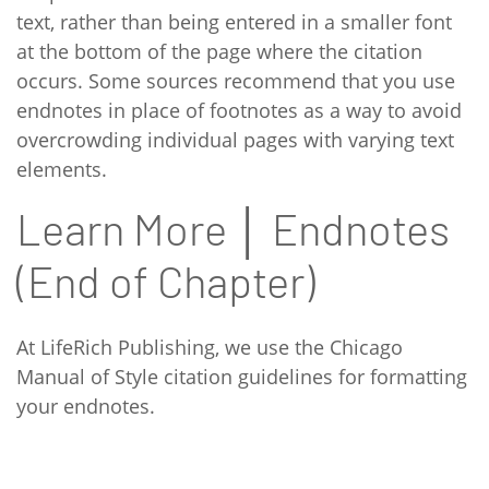
text, rather than being entered in a smaller font
at the bottom of the page where the citation
occurs. Some sources recommend that you use
endnotes in place of footnotes as a way to avoid
overcrowding individual pages with varying text
elements.
Learn More │ Endnotes
(End of Chapter)
At LifeRich Publishing, we use the Chicago
Manual of Style citation guidelines for formatting
your endnotes.