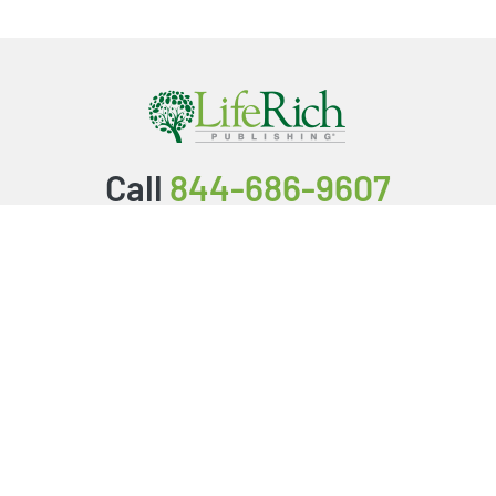
Call
844-686-9607
Packages & Services
Service Store
Testimonials
Resources
Video Series
FAQ
Publishing Guide
Why Us?
About Us