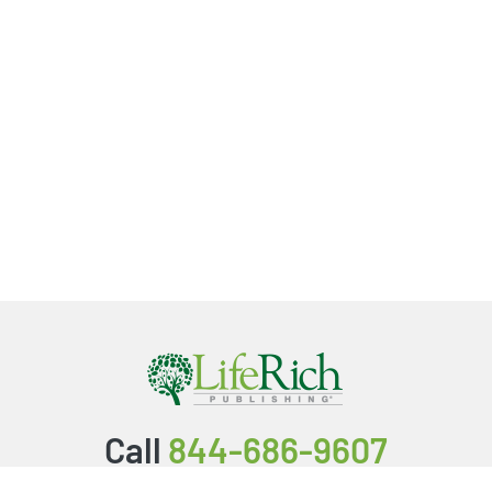
Call
844-686-9607