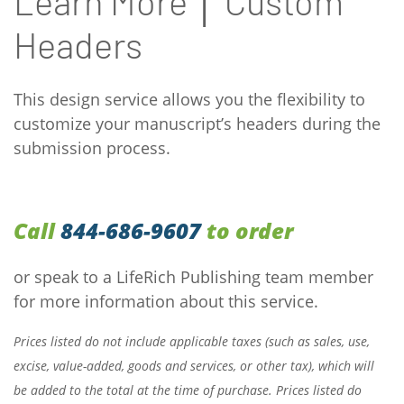
Learn More │ Custom
Headers
This design service allows you the flexibility to
customize your manuscript’s headers during the
submission process.
Call
844-686-9607
to order
or speak to a LifeRich Publishing team member
for more information about this service.
Prices listed do not include applicable taxes (such as sales, use,
excise, value-added, goods and services, or other tax), which will
be added to the total at the time of purchase. Prices listed do