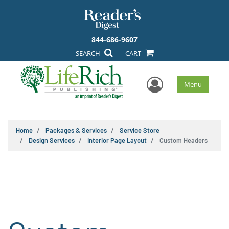
844-686-9607
SEARCH
CART
User Men
Menu
Home
Packages & Services
Service Store
Design Services
Interior Page Layout
Custom Headers