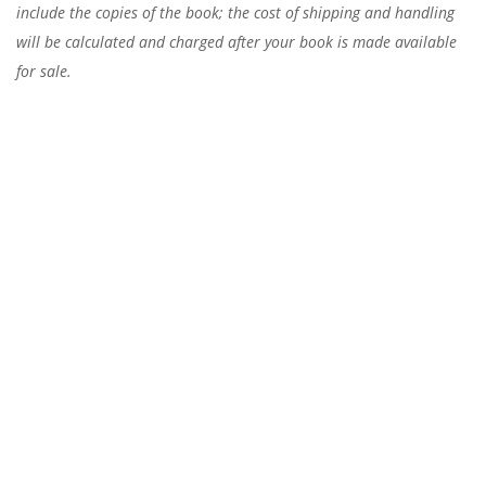
include the copies of the book; the cost of shipping and handling
will be calculated and charged after your book is made available
for sale.