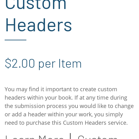
Custom
Headers
$2.00 per Item
You may find it important to create custom
headers within your book. If at any time during
the submission process you would like to change
or add a header within your work, you simply
need to purchase this Custom Headers service.