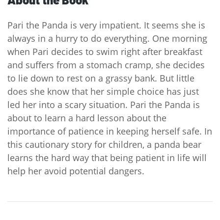
Pari the Panda is very impatient. It seems she is
always in a hurry to do everything. One morning
when Pari decides to swim right after breakfast
and suffers from a stomach cramp, she decides
to lie down to rest on a grassy bank. But little
does she know that her simple choice has just
led her into a scary situation. Pari the Panda is
about to learn a hard lesson about the
importance of patience in keeping herself safe. In
this cautionary story for children, a panda bear
learns the hard way that being patient in life will
help her avoid potential dangers.