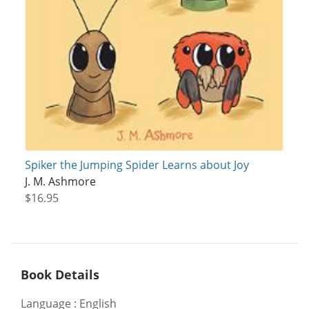
Spiker the Jumping Spider Learns about Joy
J. M. Ashmore
$16.95
Book Details
Language
:
English