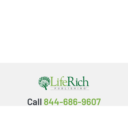
Call
844-686-9607
Packages & Services
Service Store