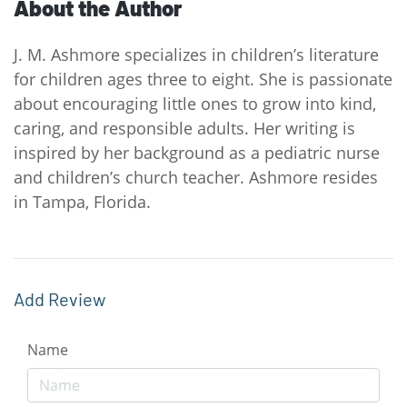
About the Author
J. M. Ashmore specializes in children’s literature
for children ages three to eight. She is passionate
about encouraging little ones to grow into kind,
caring, and responsible adults. Her writing is
inspired by her background as a pediatric nurse
and children’s church teacher. Ashmore resides
in Tampa, Florida.
Add Review
Name