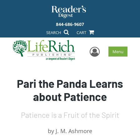
844-686-9607
SEARCH
CART
User Men
Menu
Pari the Panda Learns
about Patience
Patience is a Fruit of the Spirit
by
J. M. Ashmore