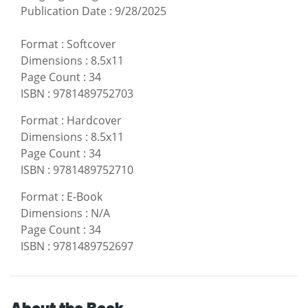
Publication Date
:
9/28/2025
Format
:
Softcover
Dimensions
:
8.5x11
Page Count
:
34
ISBN
:
9781489752703
Format
:
Hardcover
Dimensions
:
8.5x11
Page Count
:
34
ISBN
:
9781489752710
Format
:
E-Book
Dimensions
:
N/A
Page Count
:
34
ISBN
:
9781489752697
About the Book