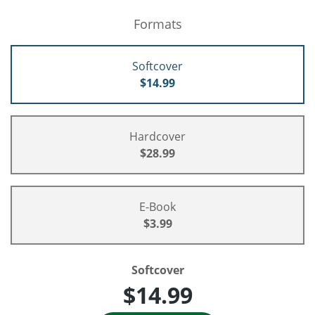
Formats
Softcover
$14.99
Hardcover
$28.99
E-Book
$3.99
Softcover
$14.99