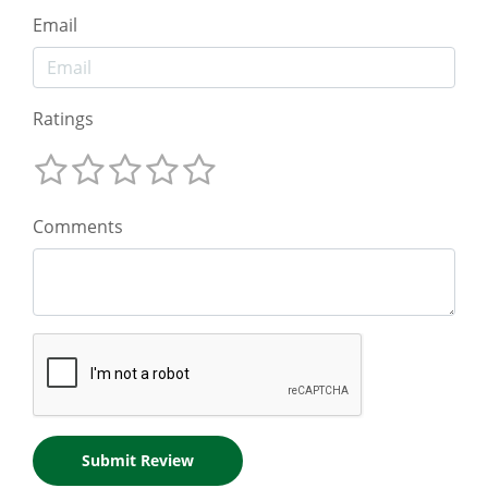
Email
Ratings
Comments