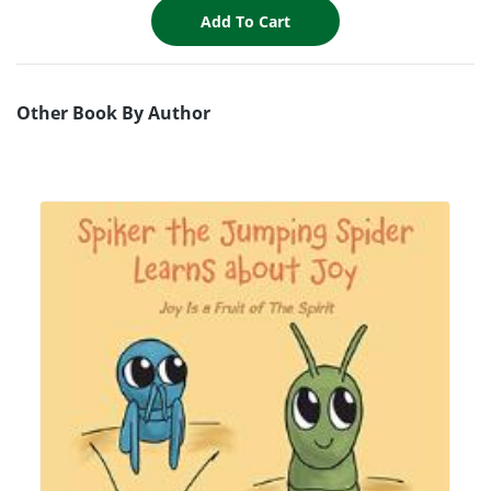
Other Book By Author