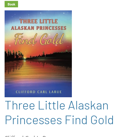
Book
Three Little Alaskan
Princesses Find Gold