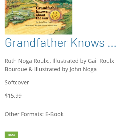
Grandfather Knows …
Ruth Noga Roulx., Illustrated by Gail Roulx
Bourque & Illustrated by John Noga
Softcover
$15.99
Other Formats: E-Book
Book