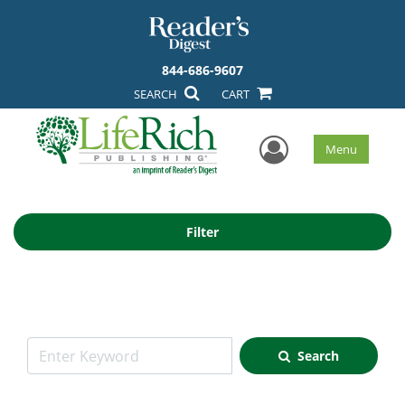
844-686-9607
SEARCH
CART
User Men
Menu
Filter
Search