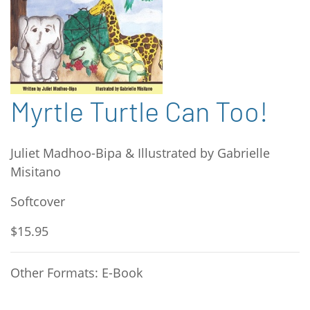
Myrtle Turtle Can Too!
Juliet Madhoo-Bipa & Illustrated by Gabrielle
Misitano
Softcover
$15.95
Other Formats: E-Book