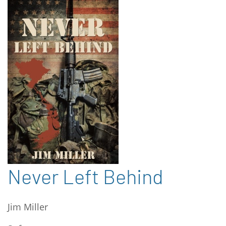
Never Left Behind
Jim Miller