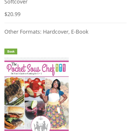
Softcover
$20.99
Other Formats: Hardcover, E-Book
Book