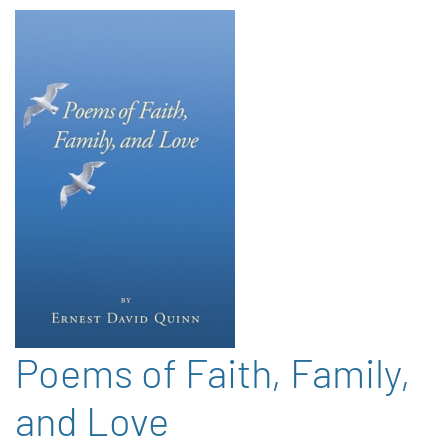
Poems of Faith, Family,
and Love