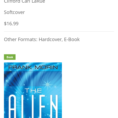
Clifford Carl LaRue
Softcover
$16.99
Other Formats: Hardcover, E-Book
Book