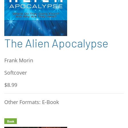
The Alien Apocalypse
Frank Morin
Softcover
$8.99
Other Formats: E-Book
Book