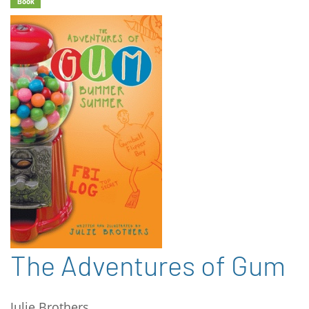
Book
The Adventures of Gum
Julie Brothers