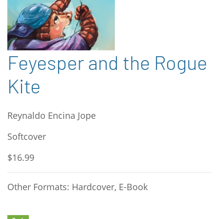
Feyesper and the Rogue
Kite
Reynaldo Encina Jope
Softcover
$16.99
Other Formats: Hardcover, E-Book