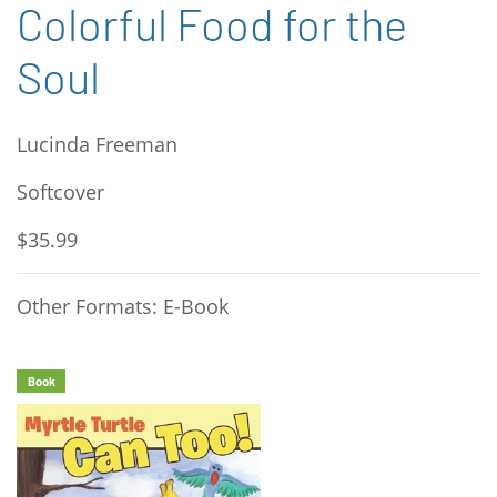
Colorful Food for the
Soul
Lucinda Freeman
Softcover
$35.99
Other Formats: E-Book
Book