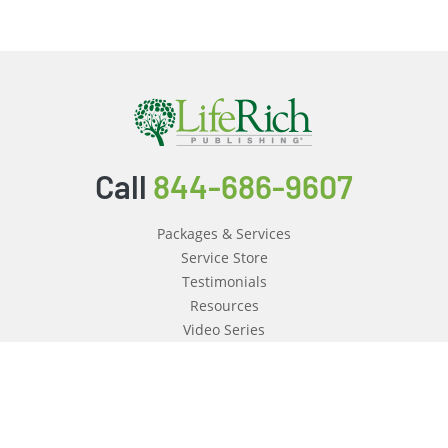
Call
844-686-9607
Packages & Services
Service Store
Testimonials
Resources
Video Series
FAQ
Publishing Guide
Why Us?
About Us