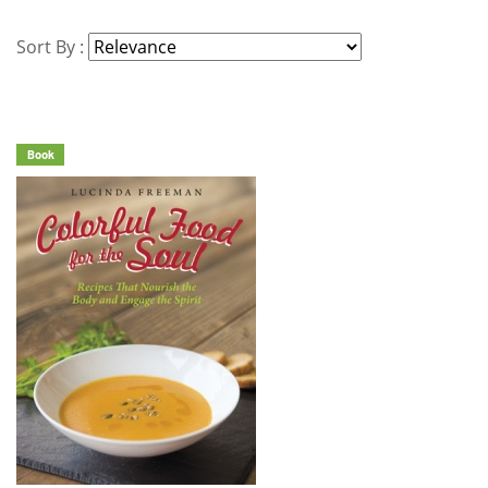
Sort By :
Book