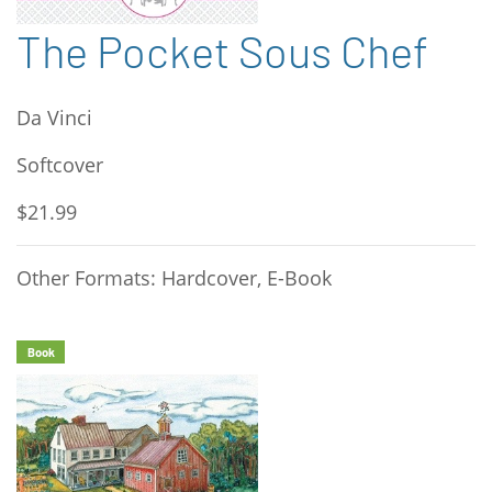
The Pocket Sous Chef
Da Vinci
Softcover
$21.99
Other Formats: Hardcover, E-Book
Book