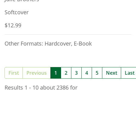
Softcover
$12.99
Other Formats: Hardcover, E-Book
(current)
First
Previous
1
2
3
4
5
Next
Last
Results 1 - 10 about 2386 for