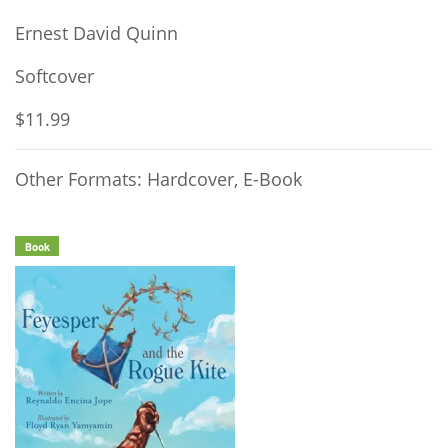
Ernest David Quinn
Softcover
$11.99
Other Formats: Hardcover, E-Book
Book