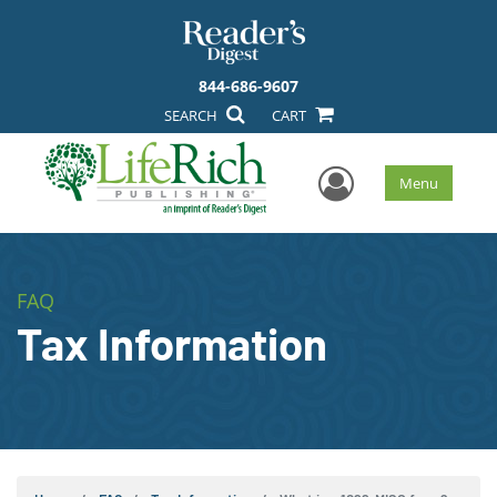
844-686-9607
SEARCH
CART
User Men
Menu
FAQ
Tax Information