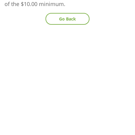
of the $10.00 minimum.
Go Back