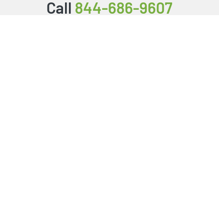
Call
844-686-9607
Packages & Services
Service Store
Testimonials
Resources
Video Series
FAQ
Publishing Guide
Why Us?
About Us
BookStub™ Redemption
Login/Register
Contact Us
Referral Program
Fraud Alert