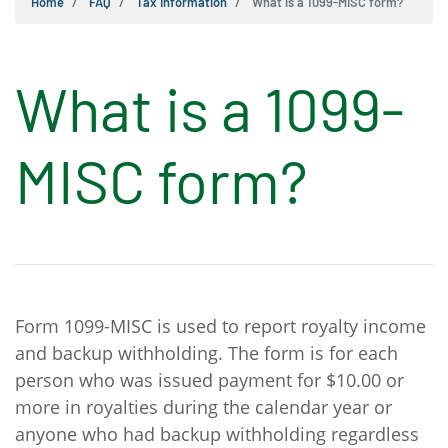
Home
FAQ
Tax Information
What is a 1099-MISC form?
What is a 1099-
MISC form?
Form 1099-MISC is used to report royalty income
and backup withholding. The form is for each
person who was issued payment for $10.00 or
more in royalties during the calendar year or
anyone who had backup withholding regardless