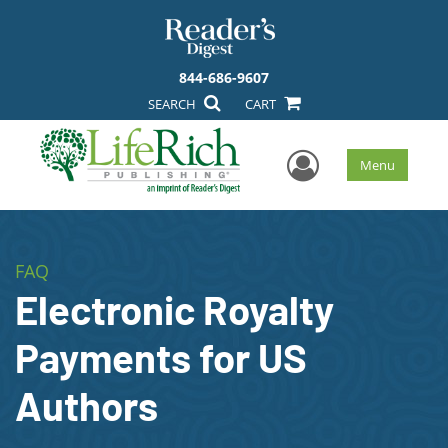
844-686-9607
SEARCH
CART
User Men
Menu
FAQ
Electronic Royalty
Payments for US
Authors