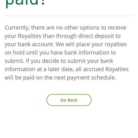
Currently, there are no other options to receive
your Royalties than through direct deposit to
your bank account. We will place your royalties
on hold until you have bank information to
submit. If you decide to submit your bank
information at a later date, all accrued Royalties
will be paid on the next payment schedule.
Go Back