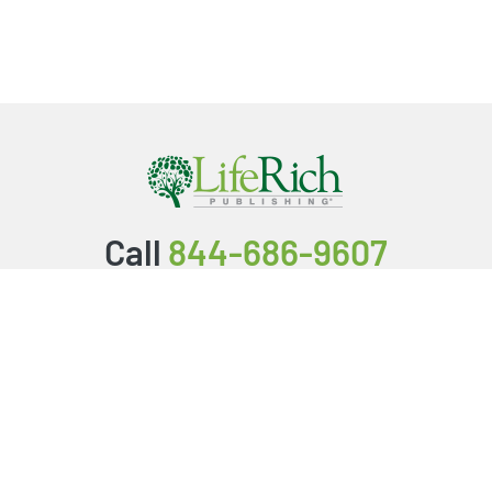
Call
844-686-9607
Packages & Services
Service Store
Testimonials
Resources
Video Series
FAQ
Publishing Guide