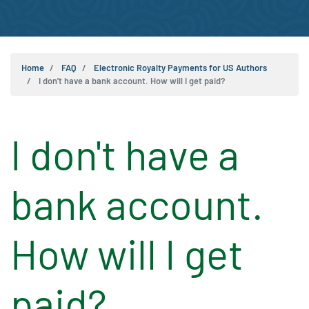
Home
FAQ
Electronic Royalty Payments for US Authors
I don't have a bank account. How will I get paid?
I don't have a
bank account.
How will I get
paid?