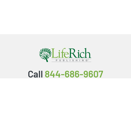
Call
844-686-9607
Packages & Services
Service Store
Testimonials
Resources
Video Series
FAQ
Publishing Guide