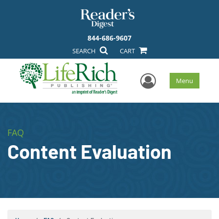
844-686-9607
SEARCH
CART
User Men
Menu
FAQ
Content Evaluation