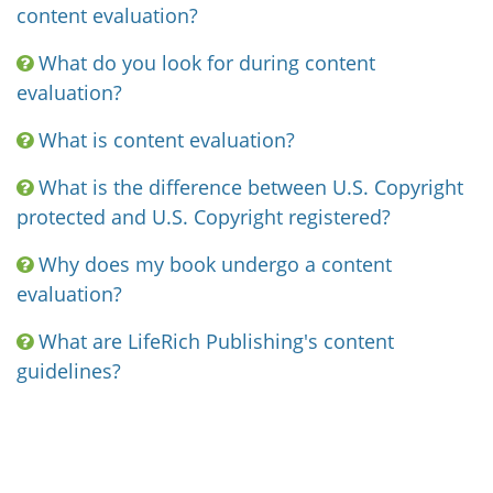
content evaluation?
What do you look for during content
evaluation?
What is content evaluation?
What is the difference between U.S. Copyright
protected and U.S. Copyright registered?
Why does my book undergo a content
evaluation?
What are LifeRich Publishing's content
guidelines?