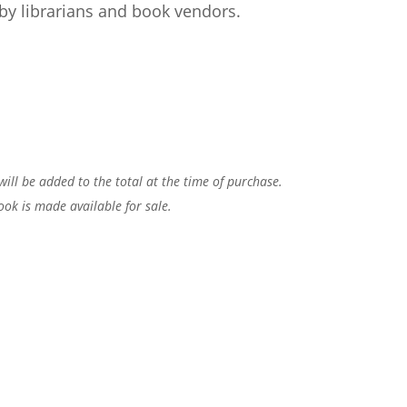
by librarians and book vendors.
 will be added to the total at the time of purchase.
ook is made available for sale.