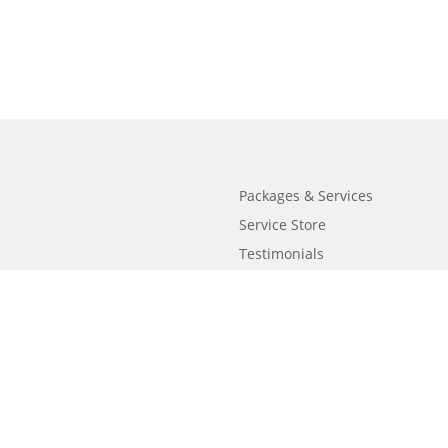
Packages & Services
Service Store
Testimonials
Resources
Video Series
FAQ
Publishing Guide