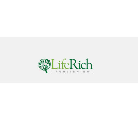
Call
844-686-9607