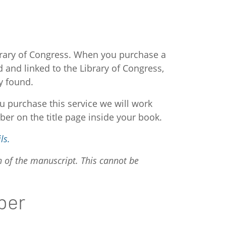
ibrary of Congress. When you purchase a
and linked to the Library of Congress,
y found.
u purchase this service we will work
ber on the title page inside your book.
ls.
n of the manuscript. This cannot be
ber