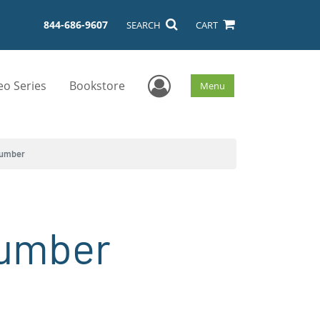
844-686-9607
SEARCH
CART
User Menu
eo Series
Bookstore
Menu
Number
Number