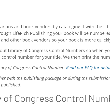
arians and book vendors by cataloging it with the L
ough LifeRich Publishing your book will be numbered 
ties and other book vendors so your book is more quickl
e out Library of Congress Control Numbers so when yo
a control number for your title. We then print the num
ibrary of Congress Control Number.
Read our FAQ for detai
her with the publishing package or during the submissio
 published.
ry of Congress Control Num