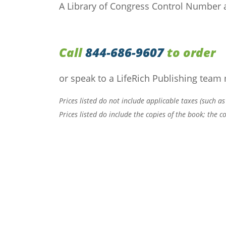
A Library of Congress Control Number a
Call
844-686-9607
to order
or speak to a LifeRich Publishing team
Prices listed do not include applicable taxes (such as
Prices listed do include the copies of the book; the 