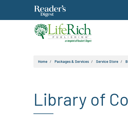
Home
Packages & Services
Service Store
B
Library of C