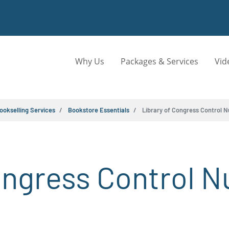
Why Us
Packages & Services
Vid
ookselling Services
Bookstore Essentials
Library of Congress Control 
ongress Control 