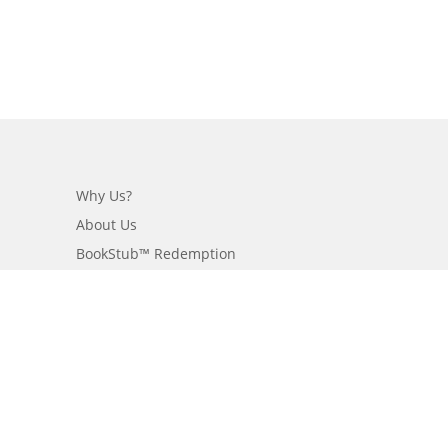
Why Us?
About Us
BookStub™ Redemption
Login/Register
Contact Us
Referral Program
Fraud Alert