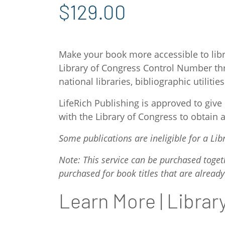
$129.00
Make your book more accessible to libr
Library of Congress Control Number thr
national libraries, bibliographic utili
LifeRich Publishing is approved to giv
with the Library of Congress to obtain 
Some publications are ineligible for a L
Note: This service can be purchased toget
purchased for book titles that are already
Learn More | Libra