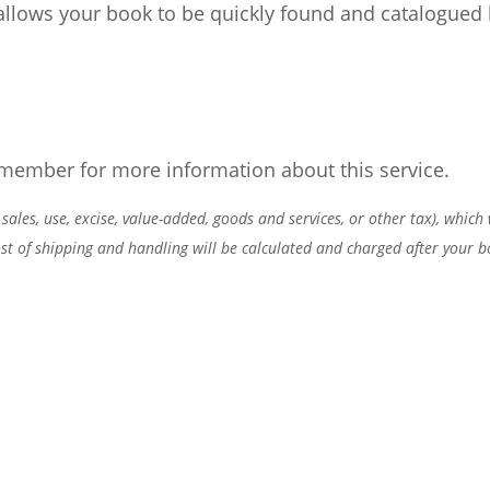
llows your book to be quickly found and catalogued 
 member for more information about this service.
 sales, use, excise, value-added, goods and services, or other tax), which
cost of shipping and handling will be calculated and charged after your b