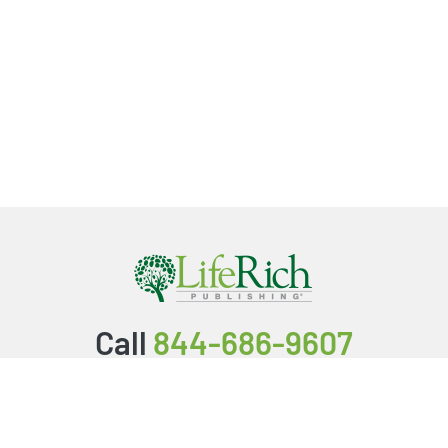
Call
844-686-9607
Packages & Services
Service Store
Testimonials