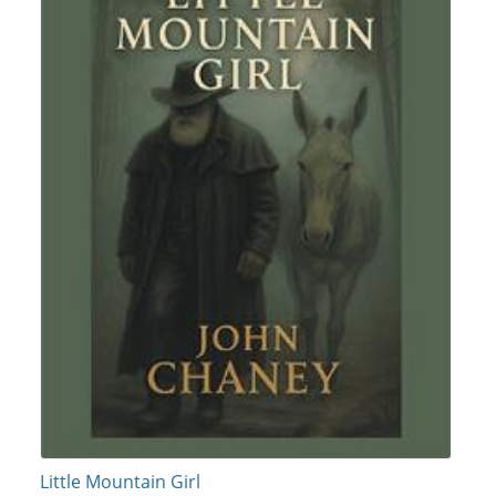
Little Mountain Girl