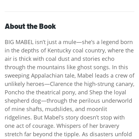
About the Book
BIG MABEL isn’t just a mule—she’s a legend born
in the depths of Kentucky coal country, where the
air is thick with coal dust and stories echo
through the mountains like ghost songs. In this
sweeping Appalachian tale, Mabel leads a crew of
unlikely heroes—Clarence the high-strung canary,
Poncho the theatrical pony, and Shep the loyal
shepherd dog—through the perilous underworld
of mine shafts, mudslides, and moonlit
ridgelines. But Mabel’s story doesn’t stop with
one act of courage. Whispers of her bravery
stretch far beyond the tipple. As disasters unfold