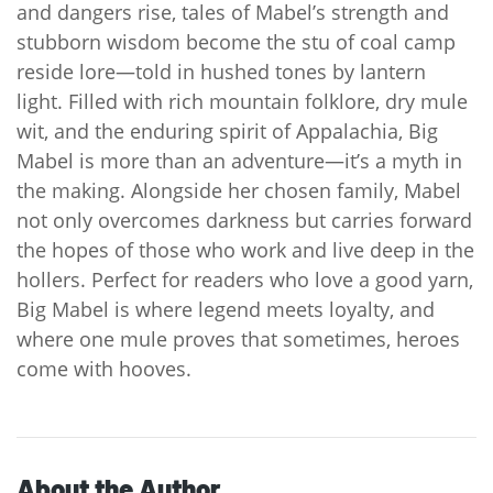
and dangers rise, tales of Mabel’s strength and
stubborn wisdom become the stu of coal camp
reside lore—told in hushed tones by lantern
light. Filled with rich mountain folklore, dry mule
wit, and the enduring spirit of Appalachia, Big
Mabel is more than an adventure—it’s a myth in
the making. Alongside her chosen family, Mabel
not only overcomes darkness but carries forward
the hopes of those who work and live deep in the
hollers. Perfect for readers who love a good yarn,
Big Mabel is where legend meets loyalty, and
where one mule proves that sometimes, heroes
come with hooves.
About the Author