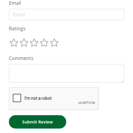
Email
Ratings
Comments