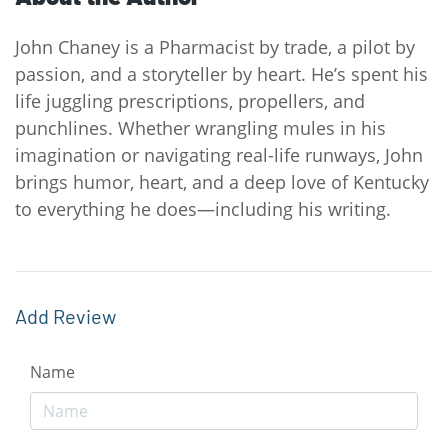
John Chaney is a Pharmacist by trade, a pilot by
passion, and a storyteller by heart. He’s spent his
life juggling prescriptions, propellers, and
punchlines. Whether wrangling mules in his
imagination or navigating real-life runways, John
brings humor, heart, and a deep love of Kentucky
to everything he does—including his writing.
Add Review
Name