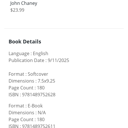
John Chaney
$23.99
Book Details
Language
:
English
Publication Date
:
9/11/2025
Format
:
Softcover
Dimensions
:
7.5x9.25
Page Count
:
180
ISBN
:
9781489752628
Format
:
E-Book
Dimensions
:
N/A
Page Count
:
180
ISBN
:
9781489752611