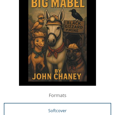
Formats
Softcover