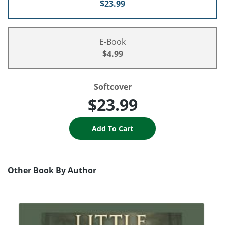
$23.99
E-Book
$4.99
Softcover
$23.99
Other Book By Author