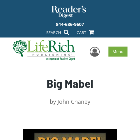
844-686-9607
SEARCH
CART
User Men
Menu
Big Mabel
by
John Chaney