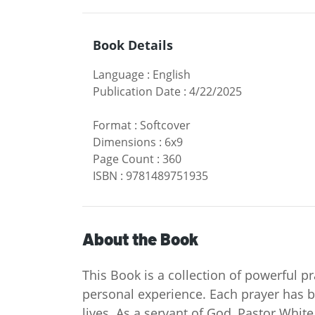
Book Details
Language
:
English
Publication Date
:
4/22/2025
Format
:
Softcover
Dimensions
:
6x9
Page Count
:
360
ISBN
:
9781489751935
About the Book
This Book is a collection of powerful p
personal experience. Each prayer has b
lives. As a servant of God, Pastor Whit