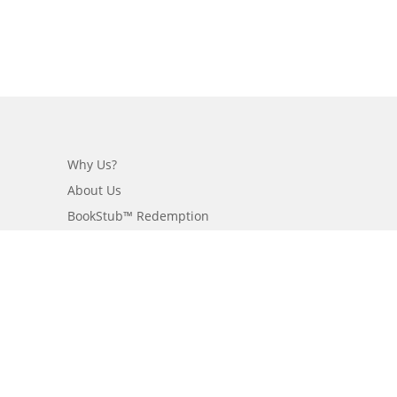
Why Us?
About Us
BookStub™ Redemption
Login/Register
Contact Us
Referral Program
Fraud Alert