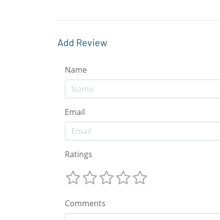
Add Review
Name
Email
Ratings
Comments