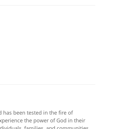
 has been tested in the fire of
xperience the power of God in their
ndividuals, families, and communities.