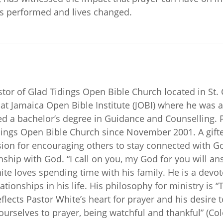
s performed and lives changed.
tor of Glad Tidings Open Bible Church located in St. 
 at Jamaica Open Bible Institute (JOBI) where he was 
 a bachelor’s degree in Guidance and Counselling. Pa
Tidings Open Bible Church since November 2001. A gift
sion for encouraging others to stay connected with G
ionship with God. “I call on you, my God for you will 
ite loves spending time with his family. He is a dev
ationships in his life. His philosophy for ministry is
eflects Pastor White’s heart for prayer and his desire 
yourselves to prayer, being watchful and thankful” (Col