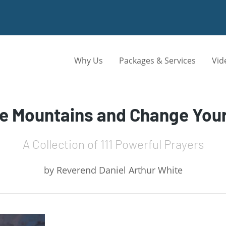
Why Us
Packages & Services
Vid
ve Mountains and Change Your
A Collection of 111 Powerful Prayers
by
Reverend Daniel Arthur White