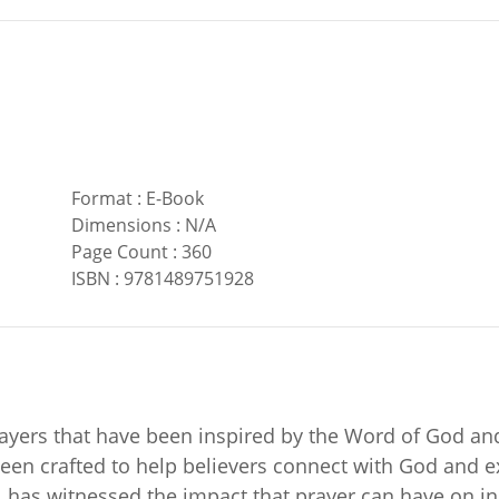
Format
:
E-Book
Dimensions
:
N/A
Page Count
:
360
ISBN
:
9781489751928
rayers that have been inspired by the Word of God and
een crafted to help believers connect with God and e
e, has witnessed the impact that prayer can have on i