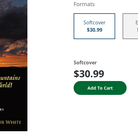
Formats
Softcover
$30.99
Softcover
$30.99