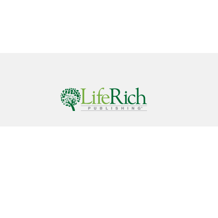
Call
844-686-9607