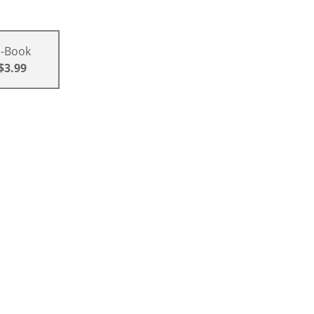
E-Book
$3.99