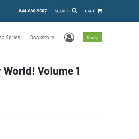
844-686-9607
SEARCH
CART
User Menu
eo Series
Bookstore
Menu
 World! Volume 1