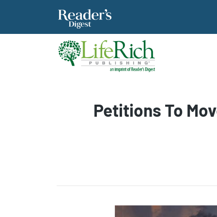
Petitions To Mo