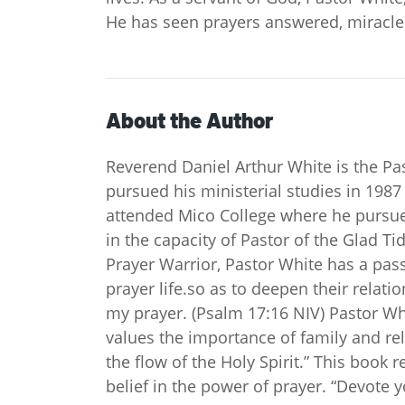
He has seen prayers answered, miracle
About the Author
Reverend Daniel Arthur White is the Pas
pursued his ministerial studies in 1987
attended Mico College where he pursued
in the capacity of Pastor of the Glad 
Prayer Warrior, Pastor White has a pas
prayer life.so as to deepen their relat
my prayer. (Psalm 17:16 NIV) Pastor Wh
values the importance of family and rel
the flow of the Holy Spirit.” This book r
belief in the power of prayer. “Devote 