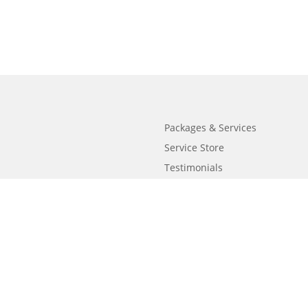
Packages & Services
Service Store
Testimonials
Resources
Video Series
FAQ
Publishing Guide