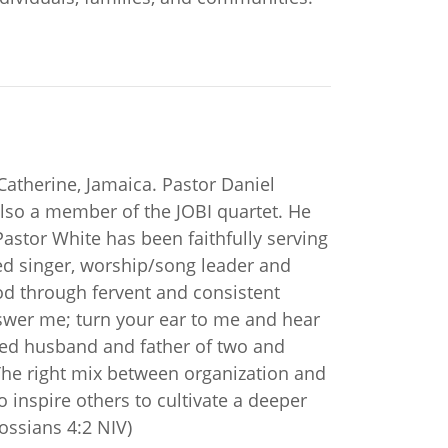
Catherine, Jamaica. Pastor Daniel
also a member of the JOBI quartet. He
stor White has been faithfully serving
ed singer, worship/song leader and
od through fervent and consistent
answer me; turn your ear to me and hear
oted husband and father of two and
 “The right mix between organization and
to inspire others to cultivate a deeper
ossians 4:2 NIV)