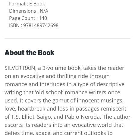
Format
:
E-Book
Dimensions
:
N/A
Page Count
:
140
ISBN
:
9781489742698
About the Book
SILVER RAIN, a 3-volume book, takes the reader
on an evocative and thrilling ride through
romance and interludes in a type of descriptive
writing that ‘old school’ romance writers once
used. It covers the gamut of innocent musings,
love, heartbreak and loss in passages remiscent
of T.S. Elliot, Saigo, and Pablo Neruda. The author
escorts its readers into an evocative world that
defies time, space, and current outlooks to