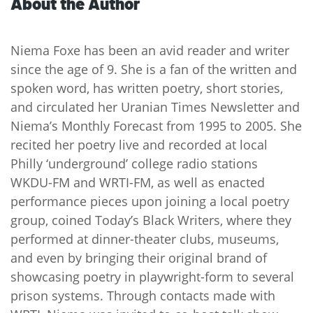
About the Author
Niema Foxe has been an avid reader and writer
since the age of 9. She is a fan of the written and
spoken word, has written poetry, short stories,
and circulated her Uranian Times Newsletter and
Niema’s Monthly Forecast from 1995 to 2005. She
recited her poetry live and recorded at local
Philly ‘underground’ college radio stations
WKDU-FM and WRTI-FM, as well as enacted
performance pieces upon joining a local poetry
group, coined Today’s Black Writers, where they
performed at dinner-theater clubs, museums,
and even by bringing their original brand of
showcasing poetry in playwright-form to several
prison systems. Through contacts made with