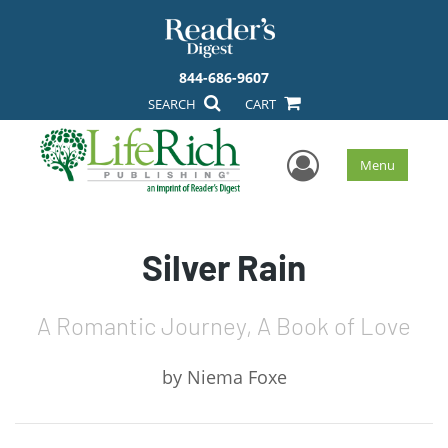
844-686-9607
SEARCH
CART
User Men
Menu
Silver Rain
A Romantic Journey, A Book of Love
by
Niema Foxe