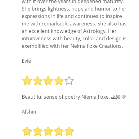
with it over the years in deepened maturity.
She brings lightness, hope and humor to her
expressions in life and continues to inspire
me with remarkable awareness. She also has
an excellent knowledge of Astrology. Her
intuitiveness with beauty, color and design is
exemplified with her Neima Foxe Creations.
Evie
Beautiful sense of poetry Niema Foxe. 🙏🏼💜
Afshin