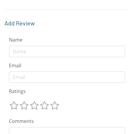
Add Review
Name
Email
Ratings
Comments