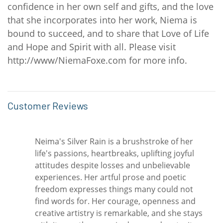
confidence in her own self and gifts, and the love
that she incorporates into her work, Niema is
bound to succeed, and to share that Love of Life
and Hope and Spirit with all. Please visit
http://www/NiemaFoxe.com for more info.
Customer Reviews
Neima's Silver Rain is a brushstroke of her
life's passions, heartbreaks, uplifting joyful
attitudes despite losses and unbelievable
experiences. Her artful prose and poetic
freedom expresses things many could not
find words for. Her courage, openness and
creative artistry is remarkable, and she stays