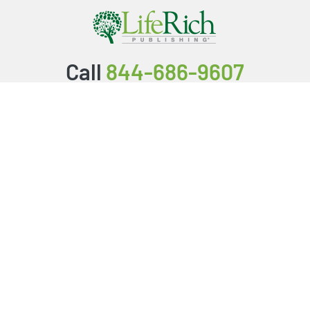
Call
844-686-9607
Packages & Services
Service Store
Testimonials
Resources
Video Series
FAQ
Publishing Guide
Why Us?
About Us
BookStub™ Redemption
Login/Register
Contact Us