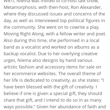
WRTI, Niema was invited to co-host talk show,
Metamorphosis, with then-host, Ron Alexander,
where they discussed issues and concerns of the
day, as well as interviewed top political figures in
the community. She went on to cowrite a play,
Moving Right Along, with a fellow writer and poet.
Also during this time, she performed in a local
band as a vocalist and worked on albums as a
backup vocalist. Due to her overlying creative
urges, Niema also designs by hand various
artistic fashion and accessory items for sale on
her ecommerce websites. The overall theme of
her life is dedicated to creativity, as she states: “I
have been blessed with the gift of creativity. I
believe if one is given a special gift, they should
share that gift, and I intend to do so in as many
ways possible.” Given her abundance of faith and