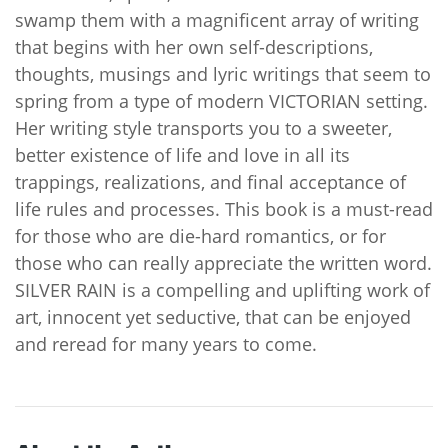
swamp them with a magnificent array of writing
that begins with her own self-descriptions,
thoughts, musings and lyric writings that seem to
spring from a type of modern VICTORIAN setting.
Her writing style transports you to a sweeter,
better existence of life and love in all its
trappings, realizations, and final acceptance of
life rules and processes. This book is a must-read
for those who are die-hard romantics, or for
those who can really appreciate the written word.
SILVER RAIN is a compelling and uplifting work of
art, innocent yet seductive, that can be enjoyed
and reread for many years to come.