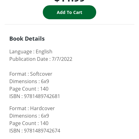
Book Details
Language
:
English
Publication Date
:
7/7/2022
Format
:
Softcover
Dimensions
:
6x9
Page Count
:
140
ISBN
:
9781489742681
Format
:
Hardcover
Dimensions
:
6x9
Page Count
:
140
ISBN
:
9781489742674