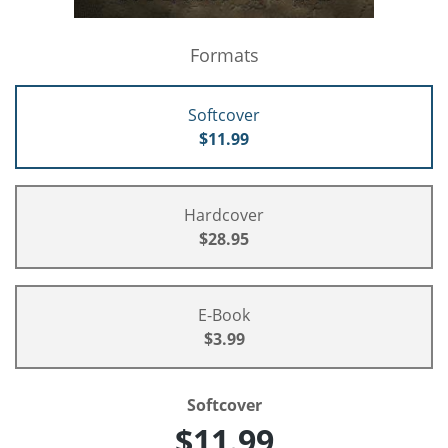
Formats
Softcover
$11.99
Hardcover
$28.95
E-Book
$3.99
Softcover
$11.99