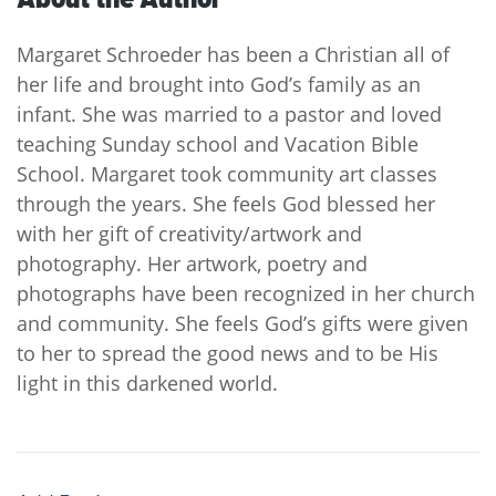
Margaret Schroeder has been a Christian all of
her life and brought into God’s family as an
infant. She was married to a pastor and loved
teaching Sunday school and Vacation Bible
School. Margaret took community art classes
through the years. She feels God blessed her
with her gift of creativity/artwork and
photography. Her artwork, poetry and
photographs have been recognized in her church
and community. She feels God’s gifts were given
to her to spread the good news and to be His
light in this darkened world.