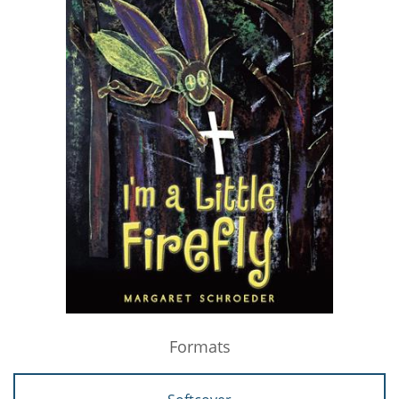
Formats