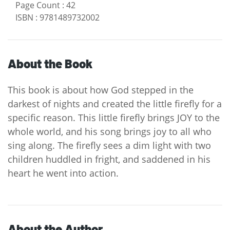
Page Count
:
42
ISBN
:
9781489732002
About the Book
This book is about how God stepped in the
darkest of nights and created the little firefly for a
specific reason. This little firefly brings JOY to the
whole world, and his song brings joy to all who
sing along. The firefly sees a dim light with two
children huddled in fright, and saddened in his
heart he went into action.
About the Author