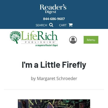
844-686-9607
SEARCH
CART
User Men
Menu
I'm a Little Firefly
by
Margaret Schroeder