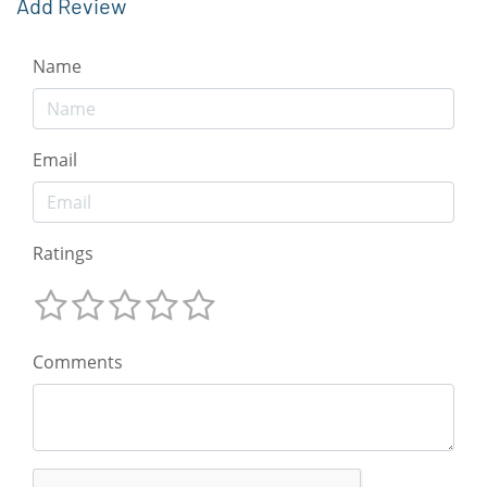
Add Review
Name
Email
Ratings
Comments