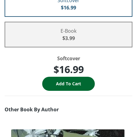
Softcover
$16.99
E-Book
$3.99
Softcover
$16.99
Other Book By Author