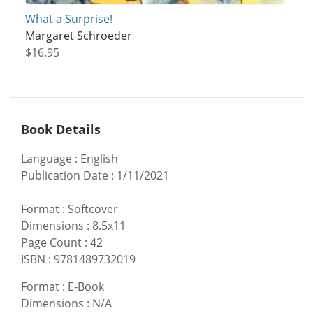
What a Surprise!
Margaret Schroeder
$16.95
Book Details
Language
:
English
Publication Date
:
1/11/2021
Format
:
Softcover
Dimensions
:
8.5x11
Page Count
:
42
ISBN
:
9781489732019
Format
:
E-Book
Dimensions
:
N/A