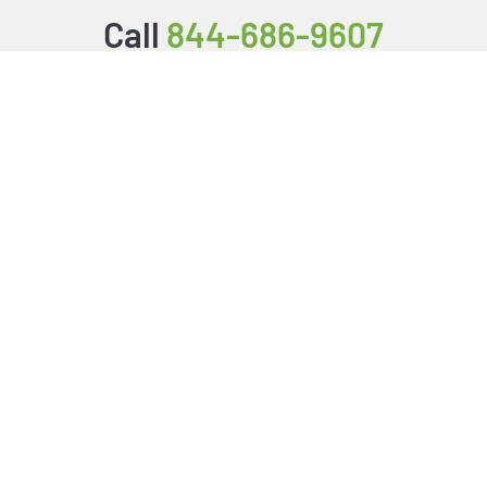
Call
844-686-9607
Packages & Services
Service Store
Testimonials
Resources
Video Series
FAQ
Publishing Guide
Why Us?
About Us
BookStub™ Redemption
Login/Register
Contact Us
Referral Program
Fraud Alert