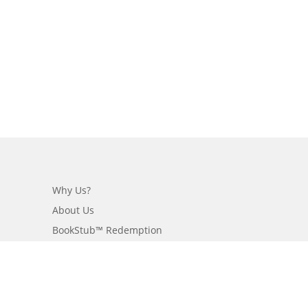
Why Us?
About Us
BookStub™ Redemption
Login/Register
Contact Us
Referral Program