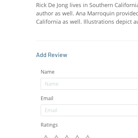
Rick De Jong lives in Southern Californi
author as well. Ana Marroquin provided
California as well. Illustrations depict
Add Review
Name
Email
Ratings