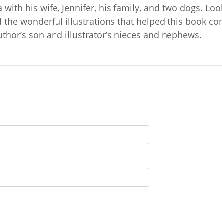
a with his wife, Jennifer, his family, and two dogs. Lo
 the wonderful illustrations that helped this book co
 author’s son and illustrator’s nieces and nephews.