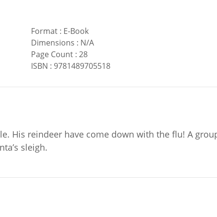
Format
:
E-Book
Dimensions
:
N/A
Page Count
:
28
ISBN
:
9781489705518
uble. His reindeer have come down with the flu! A grou
ta’s sleigh.