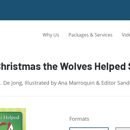
Why Us
Packages & Services
Vid
hristmas the Wolves Helped
. De Jong, Illustrated by Ana Marroquin & Editor San
Formats