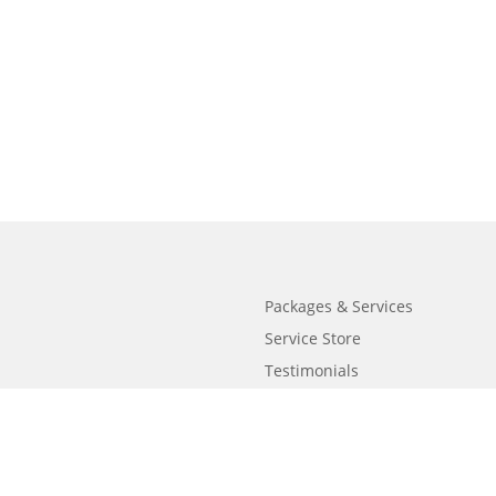
Packages & Services
Service Store
Testimonials
Resources
Video Series
FAQ