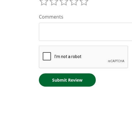
Comments