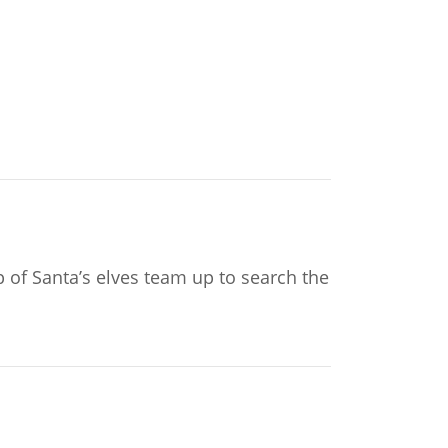
p of Santa’s elves team up to search the