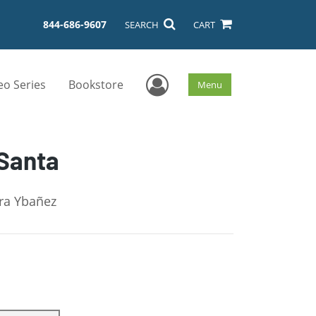
844-686-9607
SEARCH
CART
User Menu
eo Series
Bookstore
Menu
 Santa
dra Ybañez