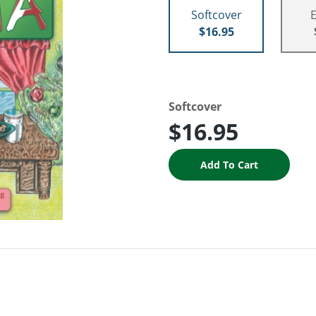
Softcover
$16.95
Softcover
$16.95