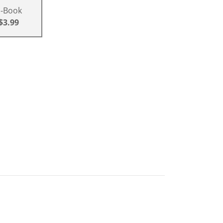
E-Book
$3.99