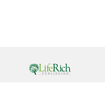
Call
844-686-9607