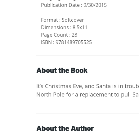
Publication Date
:
9/30/2015
Format
:
Softcover
Dimensions
:
8.5x11
Page Count
:
28
ISBN
:
9781489705525
About the Book
It’s Christmas Eve, and Santa is in tro
North Pole for a replacement to pull San
About the Author