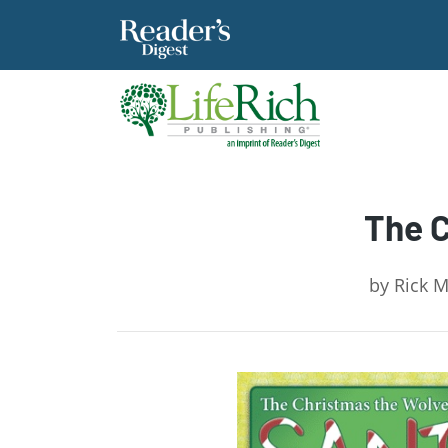
The C
by
Rick M