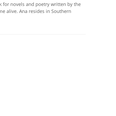
ok for novels and poetry written by the
me alive. Ana resides in Southern