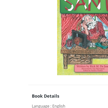
Book Details
Language
:
English