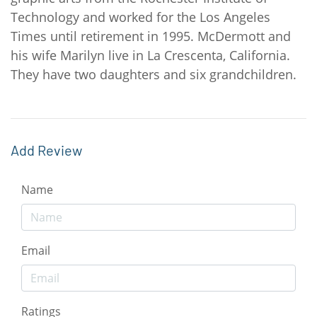
Technology and worked for the Los Angeles
Times until retirement in 1995. McDermott and
his wife Marilyn live in La Crescenta, California.
They have two daughters and six grandchildren.
Add Review
Name
Email
Ratings