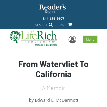
844-686-9607
SEARCH
CART
User Men
Menu
From Watervliet To
California
A Memoir
by
Edward L. McDermott