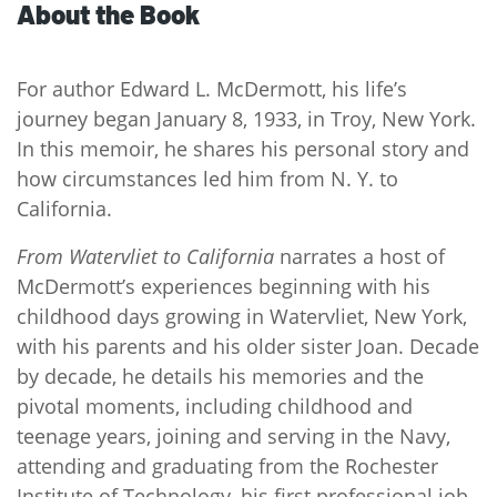
About the Book
For author Edward L. McDermott, his life’s
journey began January 8, 1933, in Troy, New York.
In this memoir, he shares his personal story and
how circumstances led him from N. Y. to
California.
From Watervliet to California
narrates a host of
McDermott’s experiences beginning with his
childhood days growing in Watervliet, New York,
with his parents and his older sister Joan. Decade
by decade, he details his memories and the
pivotal moments, including childhood and
teenage years, joining and serving in the Navy,
attending and graduating from the Rochester
Institute of Technology, his first professional job