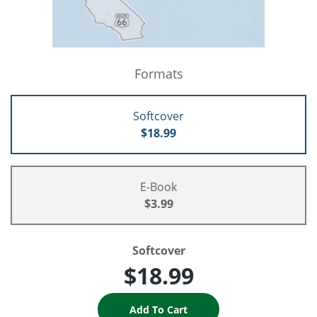
Formats
Softcover
$18.99
E-Book
$3.99
Softcover
$18.99