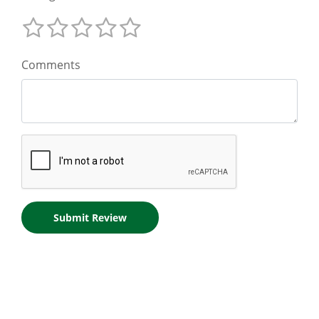
Comments