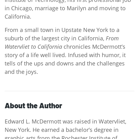
in Chicago, marriage to Marilyn and moving to
California.
From a small town in Upstate New York to a
suburb of the largest city in California,
From
Watervliet to California
chronicles McDermott’s
story of a life well lived. Infused with humor, it
tells of the ups and downs and the challenges
and the joys.
About the Author
Edward L. McDermott was raised in Watervliet,
New York. He earned a bachelor’s degree in
graphic arts from the Rochester Institute of