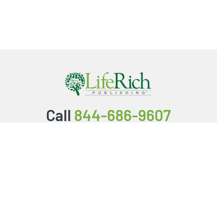
Call
844-686-9607
Packages & Services
Service Store
Testimonials
Resources
Video Series
FAQ
Publishing Guide