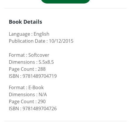
Book Details
Language
:
English
Publication Date
:
10/12/2015
Format
:
Softcover
Dimensions
:
5.5x8.5
Page Count
:
288
ISBN
:
9781489704719
Format
:
E-Book
Dimensions
:
N/A
Page Count
:
290
ISBN
:
9781489704726