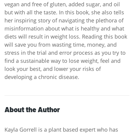
vegan and free of gluten, added sugar, and oil
but with all the taste. In this book, she also tells
her inspiring story of navigating the plethora of
misinformation about what is healthy and what
diets will result in weight loss. Reading this book
will save you from wasting time, money, and
stress in the trial and error process as you try to
find a sustainable way to lose weight, feel and
look your best, and lower your risks of
developing a chronic disease.
About the Author
Kayla Gorrell is a plant based expert who has