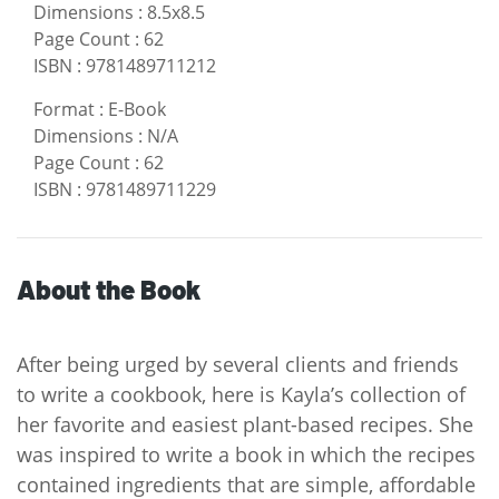
Dimensions
:
8.5x8.5
Page Count
:
62
ISBN
:
9781489711212
Format
:
E-Book
Dimensions
:
N/A
Page Count
:
62
ISBN
:
9781489711229
About the Book
After being urged by several clients and friends
to write a cookbook, here is Kayla’s collection of
her favorite and easiest plant-based recipes. She
was inspired to write a book in which the recipes
contained ingredients that are simple, affordable