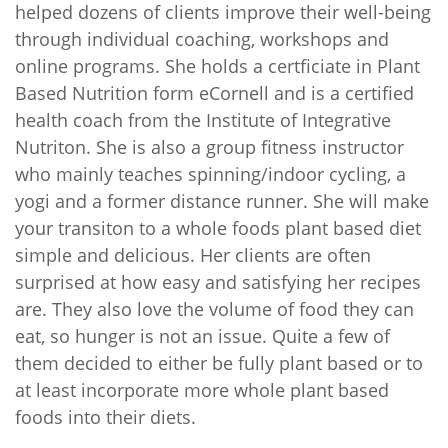
helped dozens of clients improve their well-being
through individual coaching, workshops and
online programs. She holds a certficiate in Plant
Based Nutrition form eCornell and is a certified
health coach from the Institute of Integrative
Nutriton. She is also a group fitness instructor
who mainly teaches spinning/indoor cycling, a
yogi and a former distance runner. She will make
your transiton to a whole foods plant based diet
simple and delicious. Her clients are often
surprised at how easy and satisfying her recipes
are. They also love the volume of food they can
eat, so hunger is not an issue. Quite a few of
them decided to either be fully plant based or to
at least incorporate more whole plant based
foods into their diets.