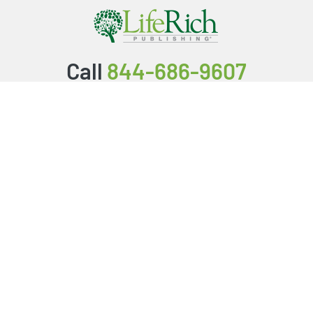
Call
844-686-9607
Packages & Services
Service Store
Testimonials
Resources
Video Series
FAQ
Publishing Guide
Why Us?
About Us
BookStub™ Redemption
Login/Register
Contact Us