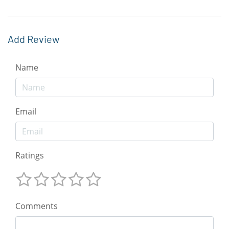
Add Review
Name
Email
Ratings
Comments