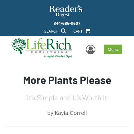
844-686-9607
SEARCH
CART
User Men
Menu
More Plants Please
It’s Simple and It’s Worth It
by
Kayla Gorrell