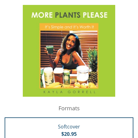
Formats
Softcover
$20.95