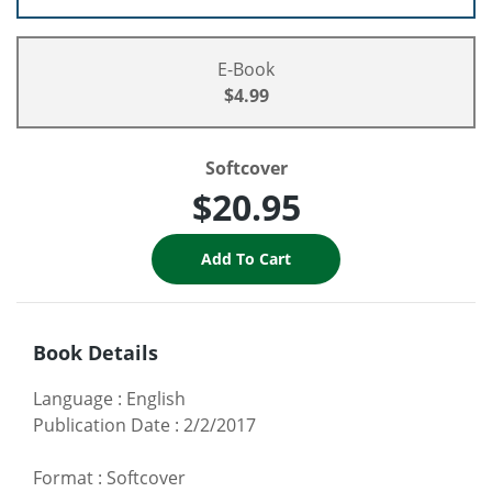
E-Book
$4.99
Softcover
$20.95
Book Details
Language
:
English
Publication Date
:
2/2/2017
Format
:
Softcover