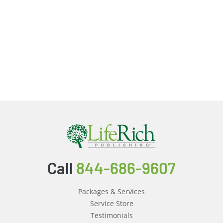
Call
844-686-9607
Packages & Services
Service Store
Testimonials