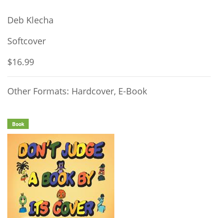
Deb Klecha
Softcover
$16.99
Other Formats: Hardcover, E-Book
Book