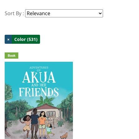
Sort By :
×
Color (531)
Book