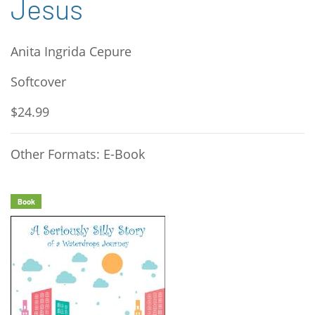
Jesus
Anita Ingrida Cepure
Softcover
$24.99
Other Formats: E-Book
Book