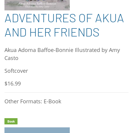
ADVENTURES OF AKUA
AND HER FRIENDS
Akua Adoma Baffoe-Bonnie Illustrated by Amy
Casto
Softcover
$16.99
Other Formats: E-Book
Book