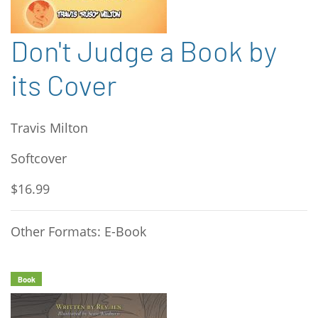
Don't Judge a Book by
its Cover
Travis Milton
Softcover
$16.99
Other Formats: E-Book
Book