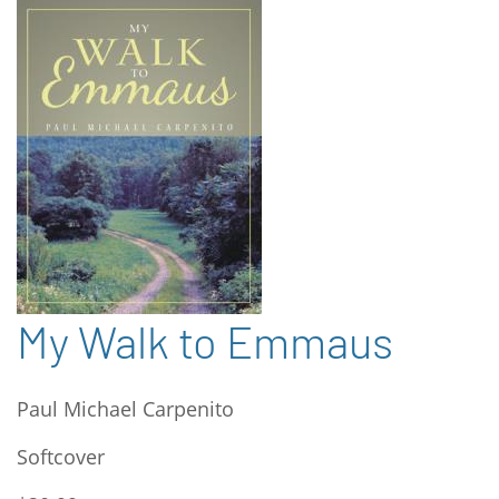
My Walk to Emmaus
Paul Michael Carpenito
Softcover