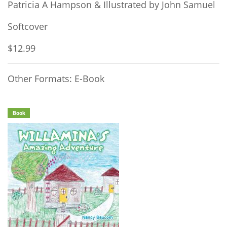
Patricia A Hampson & Illustrated by John Samuel
Softcover
$12.99
Other Formats: E-Book
Book