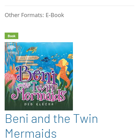
Other Formats: E-Book
Book
Beni and the Twin
Mermaids