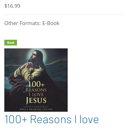
$16.99
Other Formats: E-Book
Book
100+ Reasons I love