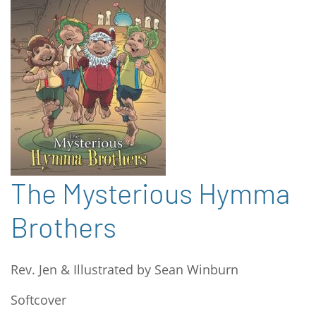
The Mysterious Hymma
Brothers
Rev. Jen & Illustrated by Sean Winburn
Softcover