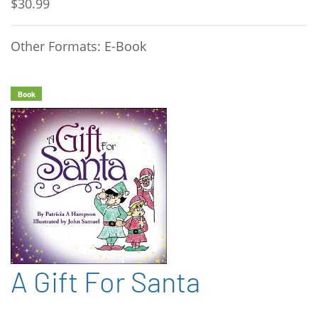
$30.99
Other Formats: E-Book
Book
A Gift For Santa