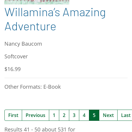
Willamina’s Amazing
Adventure
Nancy Baucom
Softcover
$16.99
Other Formats: E-Book
(current)
First
Previous
1
2
3
4
5
Next
Last
Results 41 - 50 about 531 for