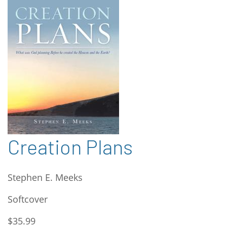
Creation Plans
Stephen E. Meeks
Softcover
$35.99