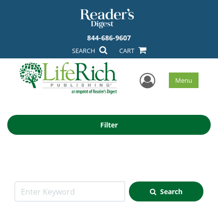
844-686-9607
SEARCH
CART
User Men
Menu
Filter
Search