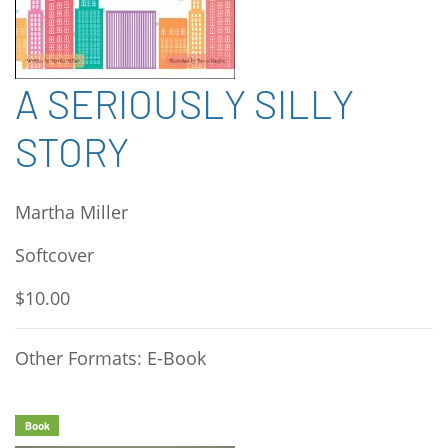
A SERIOUSLY SILLY
STORY
Martha Miller
Softcover
$10.00
Other Formats: E-Book
Book