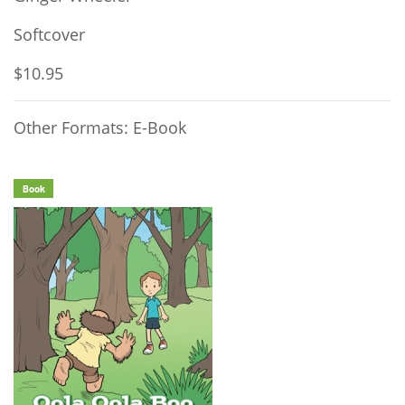
Softcover
$10.95
Other Formats: E-Book
Book