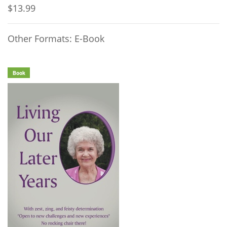
$13.99
Other Formats: E-Book
Book