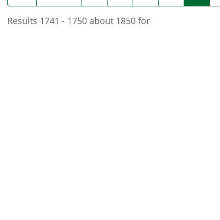
Results 1741 - 1750 about 1850 for