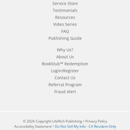
Service Store
Testimonials
Resources
Video Series
FAQ
Publishing Guide
Why Us?
About Us
BookStub™ Redemption
Login/Register
Contact Us
Referral Program
Fraud Alert
© 2026 Copyright LifeRich Publishing •
Privacy Policy
Accessibility Statement
•
Do Not Sell My Info - CA Resident Only