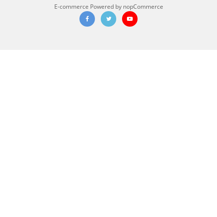
E-commerce
Powered by nopCommerce