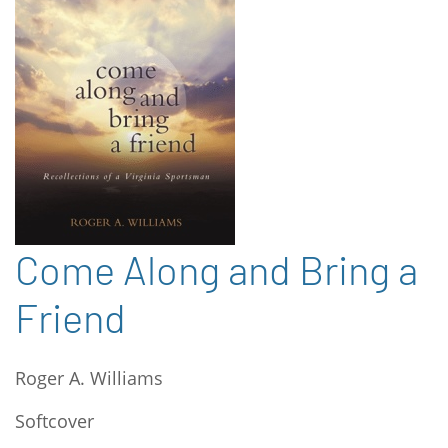
Come Along and Bring a
Friend
Roger A. Williams
Softcover