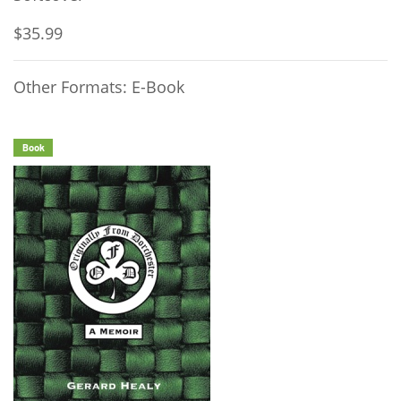
$35.99
Other Formats: E-Book
Book