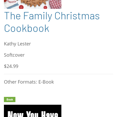
The Family Christmas
Cookbook
Kathy Lester
Softcover
$24.99
Other Formats: E-Book
Book