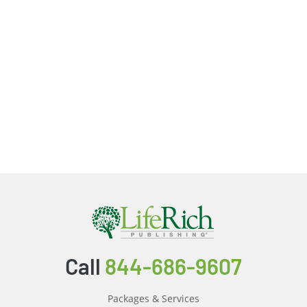
Call
844-686-9607
Packages & Services