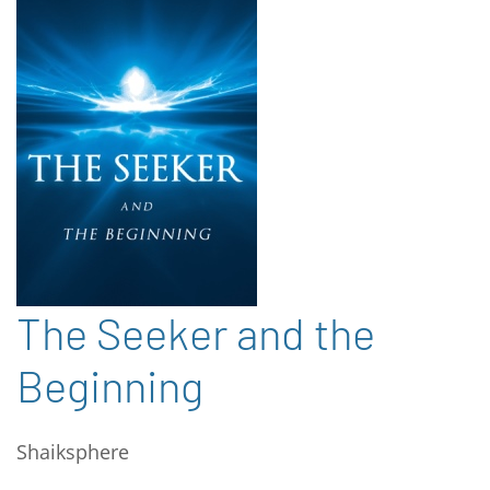
The Seeker and the
Beginning
Shaiksphere