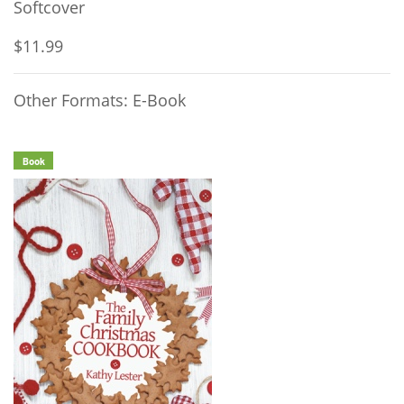
Softcover
$11.99
Other Formats: E-Book
Book