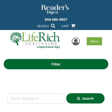
844-686-9607
SEARCH
CART
User Men
Menu
Filter
Search