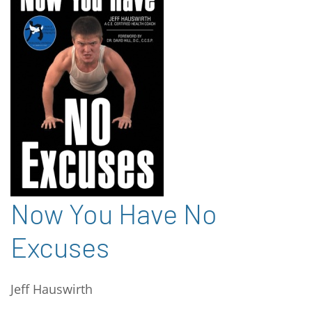
Now You Have No
Excuses
Jeff Hauswirth