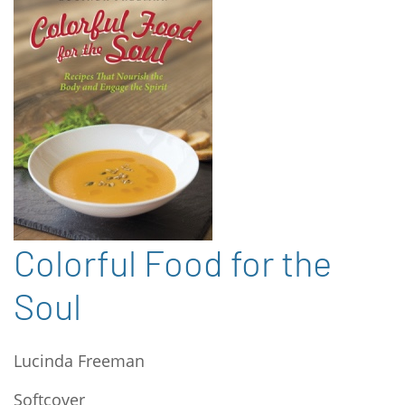
Colorful Food for the
Soul
Lucinda Freeman
Softcover