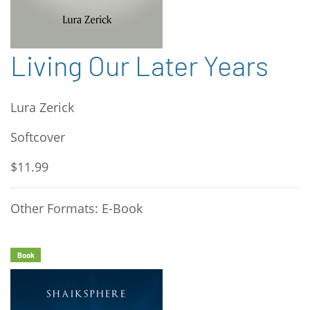
Living Our Later Years
Lura Zerick
Softcover
$11.99
Other Formats: E-Book
Book