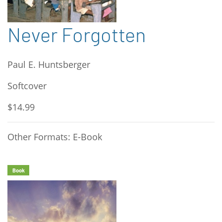
Never Forgotten
Paul E. Huntsberger
Softcover
$14.99
Other Formats: E-Book
Book