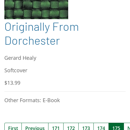
Originally From
Dorchester
Gerard Healy
Softcover
$13.99
Other Formats: E-Book
(cur
First
Previous
171
172
173
174
175