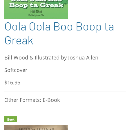
Oola Oola Boo Boop ta
Greak
Bill Wood & Illustrated by Joshua Allen
Softcover
$16.95
Other Formats: E-Book
Book