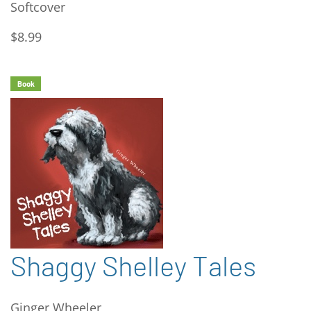
Softcover
$8.99
Book
Shaggy Shelley Tales
Ginger Wheeler