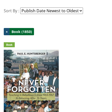
Sort By :
×
Book (1850)
Book