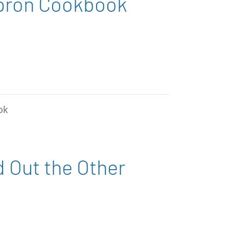
Apron Cookbook
ok
d Out the Other