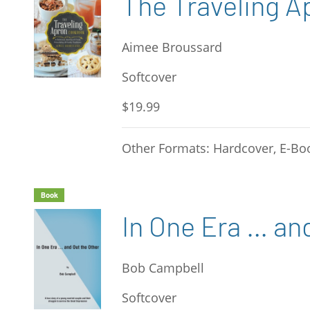
The Traveling 
Aimee Broussard
Softcover
$19.99
Other Formats: Hardcover, E-Bo
Book
In One Era … an
Bob Campbell
Softcover