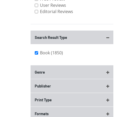
User Reviews
Editorial Reviews
Search Result Type
Book (1850)
Genre
Publisher
Print Type
Formats