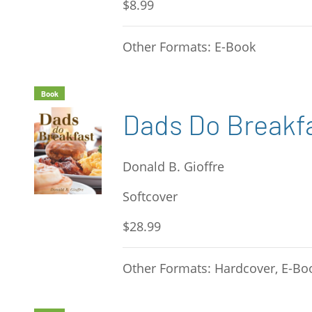
$8.99
Other Formats: E-Book
Book
Dads Do Breakf
Donald B. Gioffre
Softcover
$28.99
Other Formats: Hardcover, E-Bo