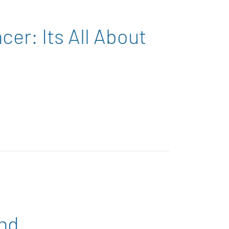
er: Its All About
ind