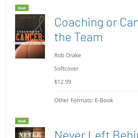
Book
Coaching or Canc
the Team
Rob Drake
Softcover
$12.99
Other Formats: E-Book
Book
Never Left Beh