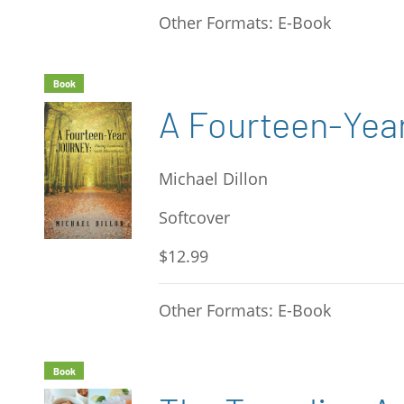
Other Formats: E-Book
Book
A Fourteen-Yea
Michael Dillon
Softcover
$12.99
Other Formats: E-Book
Book