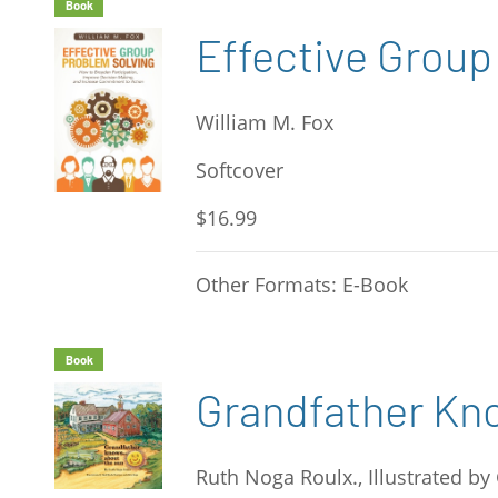
Book
Effective Group
William M. Fox
Softcover
$16.99
Other Formats: E-Book
Book
Grandfather Kn
Ruth Noga Roulx., Illustrated by