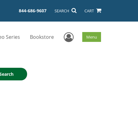
844-686-9607
SEARCH
CART
User Menu
eo Series
Bookstore
Menu
Search