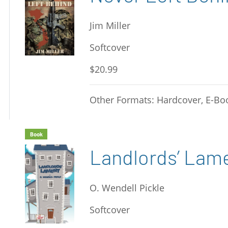
Jim Miller
Softcover
$20.99
Other Formats: Hardcover, E-Bo
Book
Landlords’ Lam
O. Wendell Pickle
Softcover