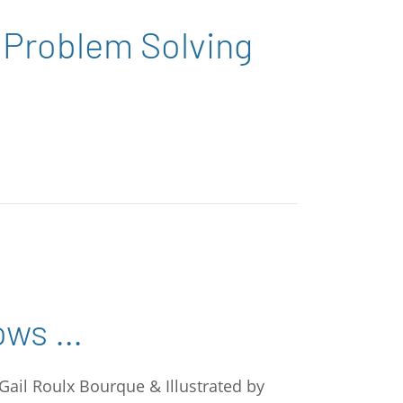
 Problem Solving
ows …
 Gail Roulx Bourque & Illustrated by