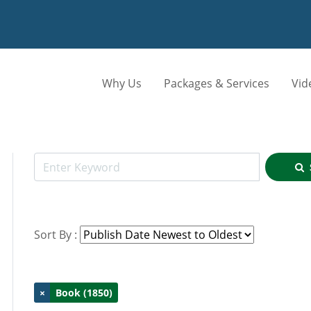
Why Us
Packages & Services
Vid
Sort By :
×
Book (1850)