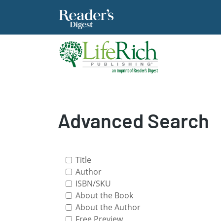
Advanced Search
Title
Author
ISBN/SKU
About the Book
About the Author
Free Preview