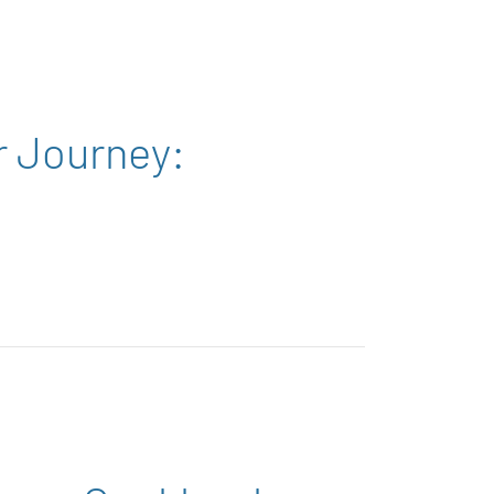
r Journey: