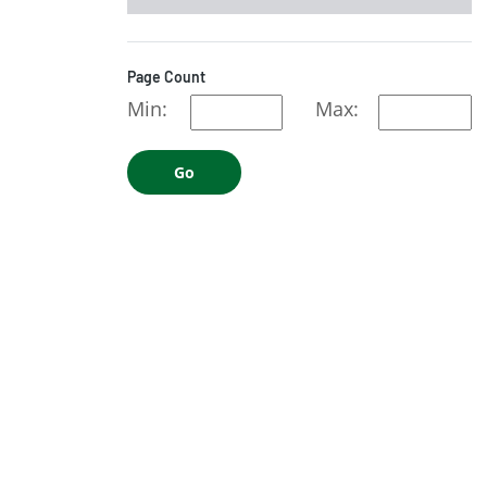
Page Count
Min:
Max:
Go