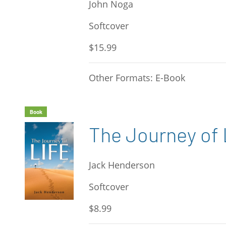
John Noga
Softcover
$15.99
Other Formats: E-Book
Book
The Journey of 
Jack Henderson
Softcover
$8.99